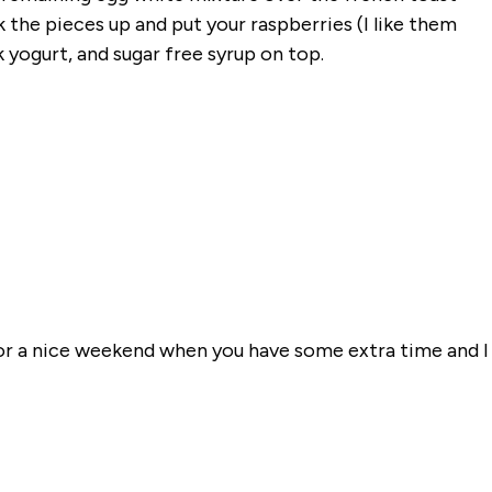
 the pieces up and put your raspberries (I like them
yogurt, and sugar free syrup on top.
 for a nice weekend when you have some extra time and I