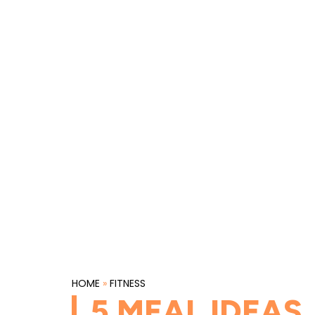
HOME
»
FITNESS
5 MEAL IDEAS