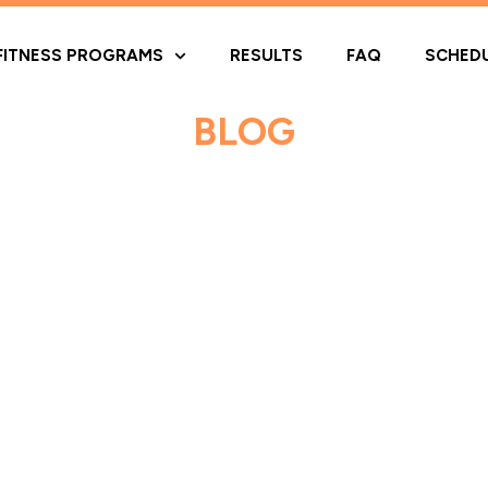
FITNESS PROGRAMS
RESULTS
FAQ
SCHED
BLOG