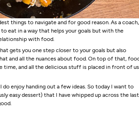
est things to navigate and for good reason. As a coach,
to eat in a way that helps your goals but with the
relationship with food.
 that gets you one step closer to your goals but also
 that and all the nuances about food. On top of that, foo
 time, and all the delicious stuff is placed in front of us
 I do enjoy handing out a few ideas. So today I want to
ously easy dessert) that I have whipped up across the last
good.