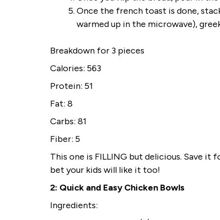
Once the french toast is done, stack
warmed up in the microwave), greek 
Breakdown for 3 pieces
Calories: 563
Protein: 51
Fat: 8
Carbs: 81
Fiber: 5
This one is FILLING but delicious. Save it
bet your kids will like it too!
2: Quick and Easy Chicken Bowls
Ingredients: