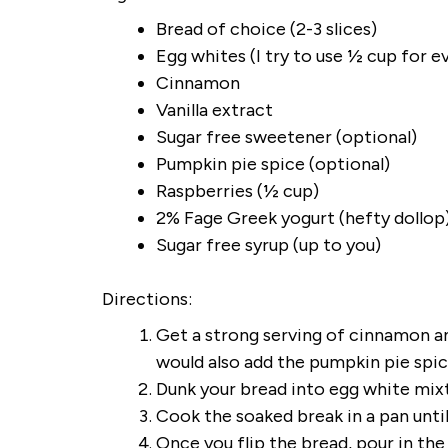
Bread of choice (2-3 slices)
Egg whites (I try to use ½ cup for e
Cinnamon
Vanilla extract
Sugar free sweetener (optional)
Pumpkin pie spice (optional)
Raspberries (½ cup)
2% Fage Greek yogurt (hefty dollop
Sugar free syrup (up to you)
Directions:
Get a strong serving of cinnamon and
would also add the pumpkin pie spi
Dunk your bread into egg white mixt
Cook the soaked break in a pan unt
Once you flip the bread, pour in th