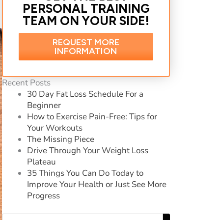
PERSONAL TRAINING
TEAM ON YOUR SIDE!
REQUEST MORE
INFORMATION
Recent Posts
30 Day Fat Loss Schedule For a
Beginner
How to Exercise Pain-Free: Tips for
Your Workouts
The Missing Piece
Drive Through Your Weight Loss
Plateau
35 Things You Can Do Today to
Improve Your Health or Just See More
Progress
Search