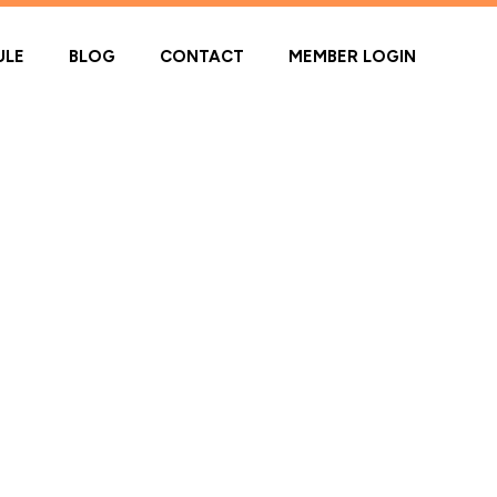
ULE
BLOG
CONTACT
MEMBER LOGIN