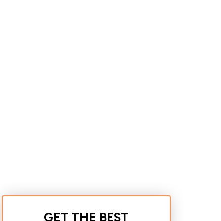
GET THE BEST