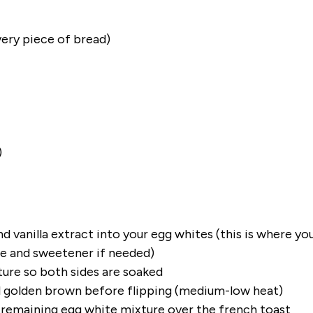
very piece of bread)
)
 vanilla extract into your egg whites (this is where yo
ce and sweetener if needed)
ure so both sides are soaked
il golden brown before flipping (medium-low heat)
e remaining egg white mixture over the french toast