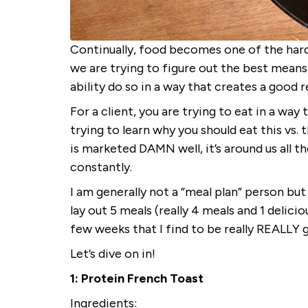
Continually, food becomes one of the hard
we are trying to figure out the best means 
ability do so in a way that creates a good 
For a client, you are trying to eat in a way
trying to learn why you should eat this vs.
is marketed DAMN well, it’s around us all the
constantly.
I am generally not a “meal plan” person but
lay out 5 meals (really 4 meals and 1 delici
few weeks that I find to be really REALLY 
Let’s dive on in!
1: Protein French Toast
Ingredients: