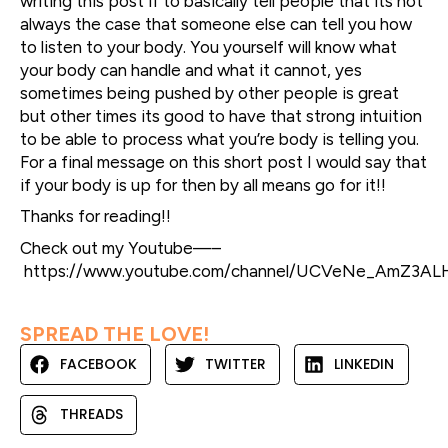
writing this post if to basically tell people that its not
always the case that someone else can tell you how
to listen to your body. You yourself will know what
your body can handle and what it cannot, yes
sometimes being pushed by other people is great
but other times its good to have that strong intuition
to be able to process what you’re body is telling you.
For a final message on this short post I would say that
if your body is up for then by all means go for it!!
Thanks for reading!!
Check out my Youtube—–
https://www.youtube.com/channel/UCVeNe_AmZ3A
SPREAD THE LOVE!
FACEBOOK
TWITTER
LINKEDIN
THREADS