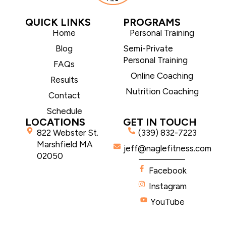
QUICK LINKS
PROGRAMS
Home
Personal Training
Blog
Semi-Private
Personal Training
FAQs
Online Coaching
Results
Nutrition Coaching
Contact
Schedule
LOCATIONS
GET IN TOUCH
822 Webster St.
(339) 832-7223
Marshfield MA
jeff@naglefitness.com
02050
Facebook
Instagram
YouTube