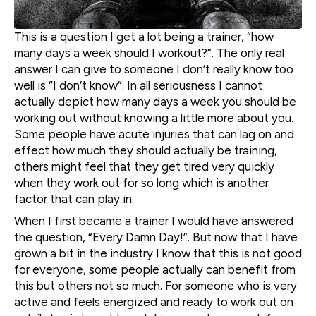
This is a question I get a lot being a trainer, “how
many days a week should I workout?”. The only real
answer I can give to someone I don’t really know too
well is “I don’t know”. In all seriousness I cannot
actually depict how many days a week you should be
working out without knowing a little more about you.
Some people have acute injuries that can lag on and
effect how much they should actually be training,
others might feel that they get tired very quickly
when they work out for so long which is another
factor that can play in.
When I first became a trainer I would have answered
the question, “Every Damn Day!”. But now that I have
grown a bit in the industry I know that this is not good
for everyone, some people actually can benefit from
this but others not so much. For someone who is very
active and feels energized and ready to work out on