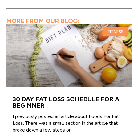
MORE FROM OUR BLOG:
FITNESS
30 DAY FAT LOSS SCHEDULE FOR A
BEGINNER
I previously posted an article about Foods For Fat
Loss. There was a small section in the article that
broke down a few steps on