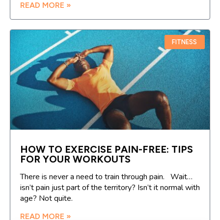
READ MORE »
FITNESS
HOW TO EXERCISE PAIN-FREE: TIPS
FOR YOUR WORKOUTS
There is never a need to train through pain. Wait…
isn’t pain just part of the territory? Isn’t it normal with
age? Not quite.
READ MORE »