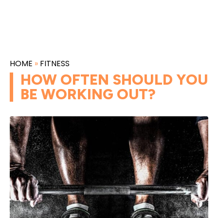
HOME
»
FITNESS
HOW OFTEN SHOULD YOU
BE WORKING OUT?