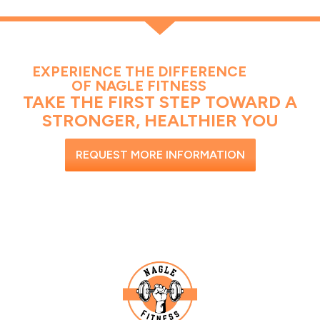
EXPERIENCE THE DIFFERENCE
OF NAGLE FITNESS
TAKE THE FIRST STEP TOWARD A
STRONGER, HEALTHIER YOU
REQUEST MORE INFORMATION