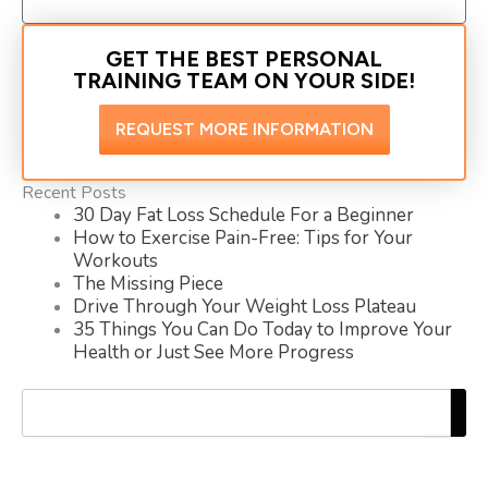
GET THE BEST PERSONAL
TRAINING TEAM ON YOUR SIDE!
REQUEST MORE INFORMATION
Recent Posts
30 Day Fat Loss Schedule For a Beginner
How to Exercise Pain-Free: Tips for Your
Workouts
The Missing Piece
Drive Through Your Weight Loss Plateau
35 Things You Can Do Today to Improve Your
Health or Just See More Progress
Search