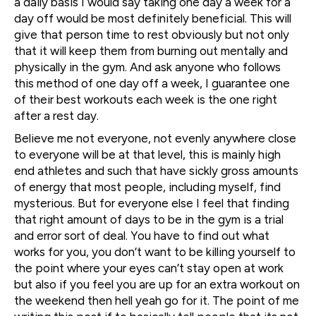
a daily basis I would say taking one day a week for a
day off would be most definitely beneficial. This will
give that person time to rest obviously but not only
that it will keep them from burning out mentally and
physically in the gym. And ask anyone who follows
this method of one day off a week, I guarantee one
of their best workouts each week is the one right
after a rest day.
Believe me not everyone, not evenly anywhere close
to everyone will be at that level, this is mainly high
end athletes and such that have sickly gross amounts
of energy that most people, including myself, find
mysterious. But for everyone else I feel that finding
that right amount of days to be in the gym is a trial
and error sort of deal. You have to find out what
works for you, you don’t want to be killing yourself to
the point where your eyes can’t stay open at work
but also if you feel you are up for an extra workout on
the weekend then hell yeah go for it. The point of me