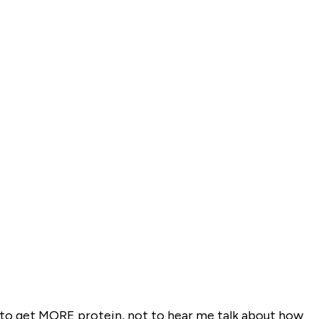
w to get MORE protein, not to hear me talk about how