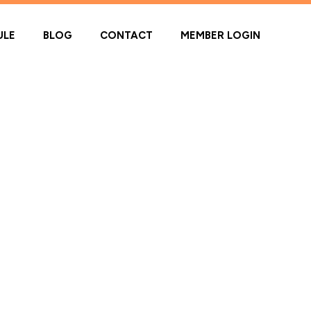
ULE
BLOG
CONTACT
MEMBER LOGIN