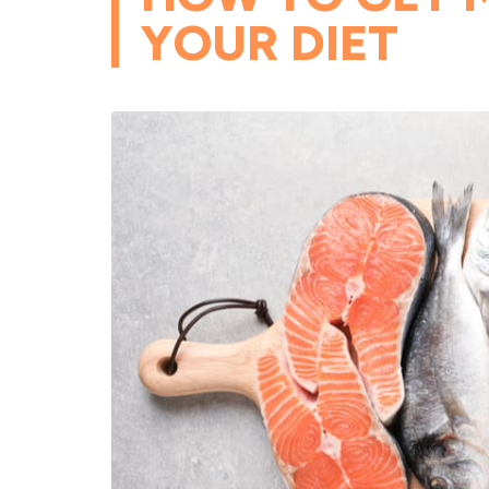
YOUR DIET