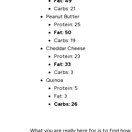
Fat: 49
Carbs: 21
Peanut Butter
Protein: 25
Fat: 50
Carbs: 19
Cheddar Cheese
Protein: 23
Fat: 33
Carbs: 3
Quinoa
Protein: 5
Fat: 3
Carbs: 26
What you are really here for is to find ho