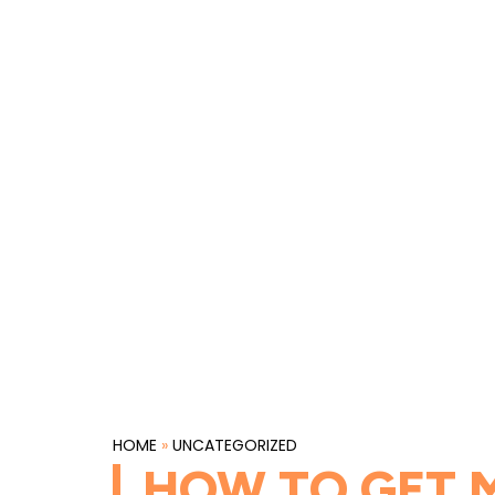
HOME
»
UNCATEGORIZED
HOW TO GET M