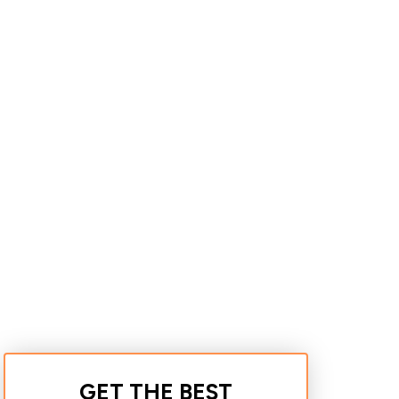
GET THE BEST