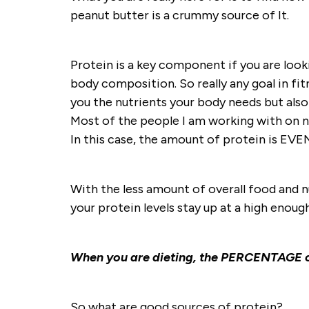
peanut butter is a crummy source of It.
Protein is a key component if you are look
body composition. So really any goal in fitn
you the nutrients your body needs but also
Most of the people I am working with on nu
In this case, the amount of protein is E
With the less amount of overall food and n
your protein levels stay up at a high enough
When you are dieting, the PERCENTAGE of
So what are good sources of protein?