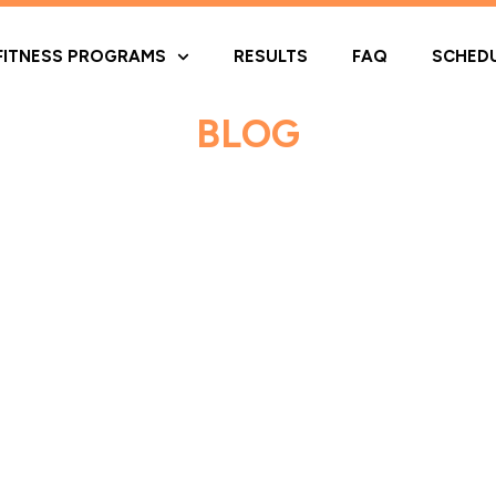
FITNESS PROGRAMS
RESULTS
FAQ
SCHED
BLOG