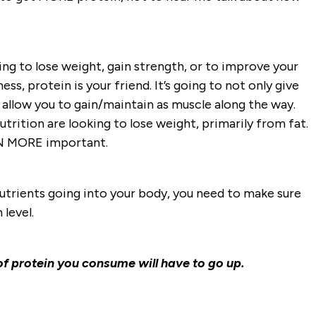
ing to lose weight, gain strength, or to improve your
ess, protein is your friend. It’s going to not only give
 allow you to gain/maintain as muscle along the way.
trition are looking to lose weight, primarily from fat.
VEN MORE important.
utrients going into your body, you need to make sure
 level.
 protein you consume will have to go up.