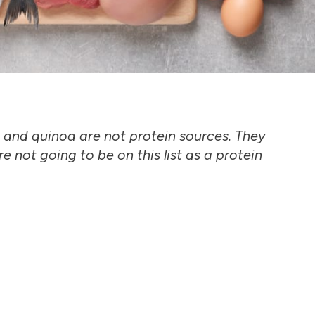
 and quinoa are not protein sources. They
e not going to be on this list as a protein