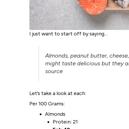
I just want to start off by saying…
Almonds, peanut butter, cheese,
might taste delicious but they ar
sour
ce
Let’s take a look at each:
Per 100 Grams:
Almonds
Protein: 21