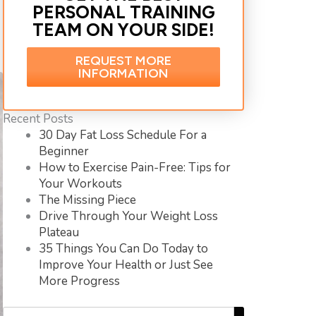
PERSONAL TRAINING
TEAM ON YOUR SIDE!
REQUEST MORE
INFORMATION
Recent Posts
30 Day Fat Loss Schedule For a
Beginner
How to Exercise Pain-Free: Tips for
Your Workouts
The Missing Piece
Drive Through Your Weight Loss
Plateau
35 Things You Can Do Today to
Improve Your Health or Just See
More Progress
Search