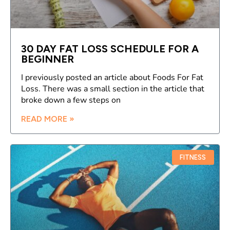
30 DAY FAT LOSS SCHEDULE FOR A
BEGINNER
I previously posted an article about Foods For Fat
Loss. There was a small section in the article that
broke down a few steps on
READ MORE »
FITNESS