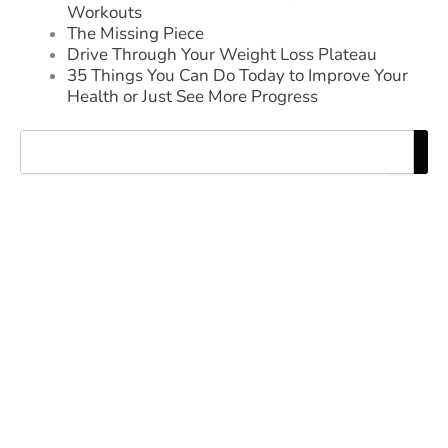
Workouts
The Missing Piece
Drive Through Your Weight Loss Plateau
35 Things You Can Do Today to Improve Your
Health or Just See More Progress
Search
EXPERIENCE THE DIFFERENCE
OF NAGLE FITNESS
TAKE THE FIRST STEP TOWARD A
STRONGER, HEALTHIER YOU
REQUEST MORE INFORMATION