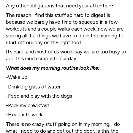
Any other obligations that need your attention?
The reason I find this stuff so hard to digest is
because we barely have time to squeeze in a few
workouts and a couple walks each week, now we are
seeing all the things we have to do in the morning to
start off our day on the right foot.
It’s hard, and most of us would say we are too busy to
add this much crap into our day.
What does my morning routine look like:
-Wake up
-Drink big glass of water
-Feed and play with the dogs
-Pack my breakfast
-Head into work
There is no crazy stuff going on in my morning. I do
what I need to do and get out the door. Is this the