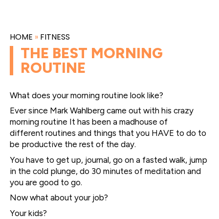
HOME
»
FITNESS
THE BEST MORNING
ROUTINE
What does your morning routine look like?
Ever since Mark Wahlberg came out with his crazy
morning routine It has been a madhouse of
different routines and things that you HAVE to do to
be productive the rest of the day.
You have to get up, journal, go on a fasted walk, jump
in the cold plunge, do 30 minutes of meditation and
you are good to go.
Now what about your job?
Your kids?