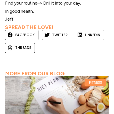
Find your routine–> Drill it into your day.
In good health,
Jeff
SPREAD THE LOVE!
FACEBOOK
TWITTER
LINKEDIN
THREADS
MORE FROM OUR BLOG:
FITNESS