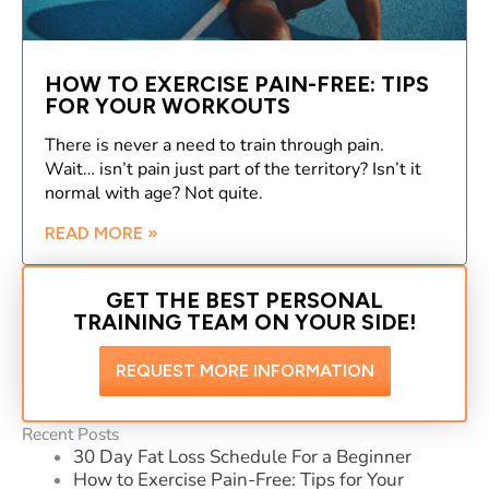
HOW TO EXERCISE PAIN-FREE: TIPS
FOR YOUR WORKOUTS
There is never a need to train through pain.
Wait… isn’t pain just part of the territory? Isn’t it
normal with age? Not quite.
READ MORE »
GET THE BEST PERSONAL
TRAINING TEAM ON YOUR SIDE!
REQUEST MORE INFORMATION
Recent Posts
30 Day Fat Loss Schedule For a Beginner
How to Exercise Pain-Free: Tips for Your