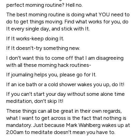
perfect morning routine? Hell no.
The best morning routine is doing what YOU need to
do to get things moving. Find what works for you, do
It every single day, and stick with It.
If It works-keep doing It.
If It doesn’t-try something new.
I don’t want this to come off that I am disagreeing
with all these morning hack routines-
If journaling helps you, please go for It.
If an ice bath or a cold shower wakes you up, do It!
If you can’t start your day without some alone time
meditation, don’t skip It!
These things can all be great in their own regards,
what I want to get across is the fact that nothing is
mandatory. Just because Mark Wahlberg wakes up at
2:00am to meditate doesn’t mean you have to.