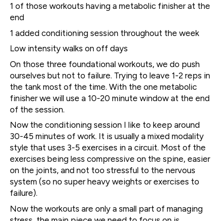
1 of those workouts having a metabolic finisher at the
end
1 added conditioning session throughout the week
Low intensity walks on off days
On those three foundational workouts, we do push
ourselves but not to failure. Trying to leave 1-2 reps in
the tank most of the time. With the one metabolic
finisher we will use a 10-20 minute window at the end
of the session.
Now the conditioning session I like to keep around
30-45 minutes of work. It is usually a mixed modality
style that uses 3-5 exercises in a circuit. Most of the
exercises being less compressive on the spine, easier
on the joints, and not too stressful to the nervous
system (so no super heavy weights or exercises to
failure).
Now the workouts are only a small part of managing
stress, the main piece we need to focus on is