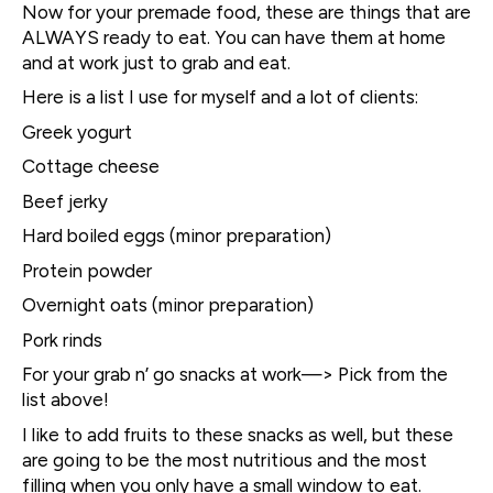
Now for your premade food, these are things that are
ALWAYS ready to eat. You can have them at home
and at work just to grab and eat.
Here is a list I use for myself and a lot of clients:
Greek yogurt
Cottage cheese
Beef jerky
Hard boiled eggs (minor preparation)
Protein powder
Overnight oats (minor preparation)
Pork rinds
For your grab n’ go snacks at work—> Pick from the
list above!
I like to add fruits to these snacks as well, but these
are going to be the most nutritious and the most
filling when you only have a small window to eat.