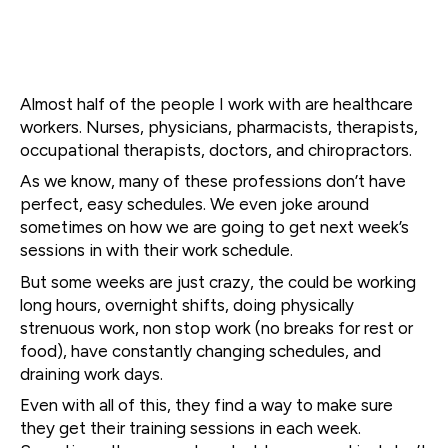
Almost half of the people I work with are healthcare
workers. Nurses, physicians, pharmacists, therapists,
occupational therapists, doctors, and chiropractors.
As we know, many of these professions don’t have
perfect, easy schedules. We even joke around
sometimes on how we are going to get next week’s
sessions in with their work schedule.
But some weeks are just crazy, the could be working
long hours, overnight shifts, doing physically
strenuous work, non stop work (no breaks for rest or
food), have constantly changing schedules, and
draining work days.
Even with all of this, they find a way to make sure
they get their training sessions in each week.