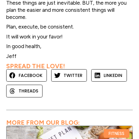
These things are just inevitable. BUT, the more you
plan the easier and more consistent things will
become.
Plan, execute, be consistent.
It will work in your favor!
In good health,
Jeff
SPREAD THE LOVE!
FACEBOOK
TWITTER
LINKEDIN
THREADS
MORE FROM OUR BLOG:
FITNESS