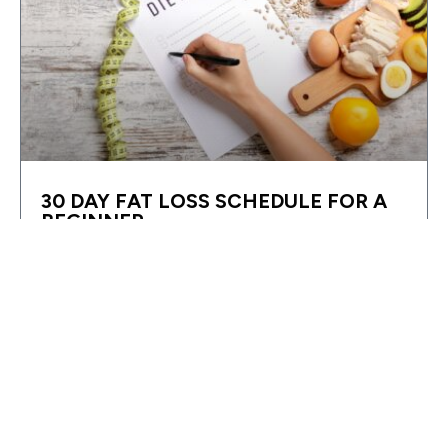
30 DAY FAT LOSS SCHEDULE FOR A
BEGINNER
I previously posted an article about Foods For Fat
Loss. There was a small section in the article that
broke down a few steps on
READ MORE »
FITNESS