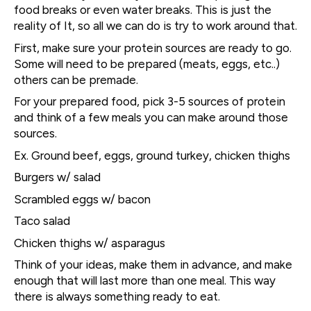
food breaks or even water breaks. This is just the
reality of It, so all we can do is try to work around that.
First, make sure your protein sources are ready to go.
Some will need to be prepared (meats, eggs, etc..)
others can be premade.
For your prepared food, pick 3-5 sources of protein
and think of a few meals you can make around those
sources.
Ex. Ground beef, eggs, ground turkey, chicken thighs
Burgers w/ salad
Scrambled eggs w/ bacon
Taco salad
Chicken thighs w/ asparagus
Think of your ideas, make them in advance, and make
enough that will last more than one meal. This way
there is always something ready to eat.