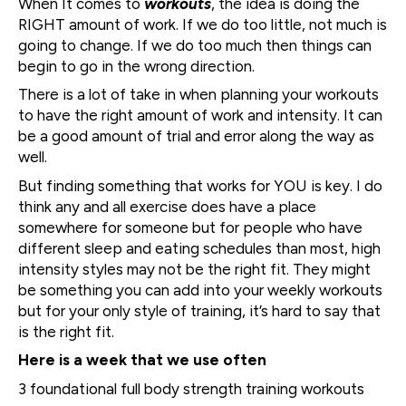
When It comes to
workouts
, the idea is doing the
RIGHT amount of work. If we do too little, not much is
going to change. If we do too much then things can
begin to go in the wrong direction.
There is a lot of take in when planning your workouts
to have the right amount of work and intensity. It can
be a good amount of trial and error along the way as
well.
But finding something that works for YOU is key. I do
think any and all exercise does have a place
somewhere for someone but for people who have
different sleep and eating schedules than most, high
intensity styles may not be the right fit. They might
be something you can add into your weekly workouts
but for your only style of training, it’s hard to say that
is the right fit.
Here is a week that we use often
3 foundational full body strength training workouts