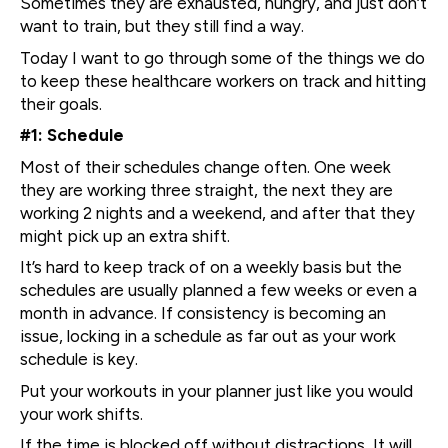
Sometimes they are exhausted, hungry, and just don’t
want to train, but they still find a way.
Today I want to go through some of the things we do
to keep these healthcare workers on track and hitting
their goals.
#1: Schedule
Most of their schedules change often. One week
they are working three straight, the next they are
working 2 nights and a weekend, and after that they
might pick up an extra shift.
It’s hard to keep track of on a weekly basis but the
schedules are usually planned a few weeks or even a
month in advance. If consistency is becoming an
issue, locking in a schedule as far out as your work
schedule is key.
Put your workouts in your planner just like you would
your work shifts.
If the time is blocked off without distractions, It will