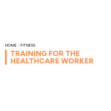
HOME
»
FITNESS
TRAINING FOR THE
HEALTHCARE WORKER