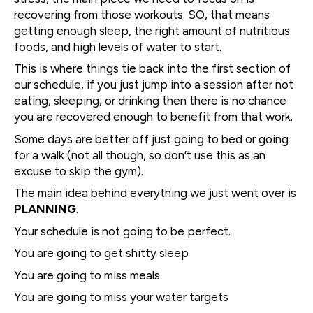
recovering from those workouts. SO, that means
getting enough sleep, the right amount of nutritious
foods, and high levels of water to start.
This is where things tie back into the first section of
our schedule, if you just jump into a session after not
eating, sleeping, or drinking then there is no chance
you are recovered enough to benefit from that work.
Some days are better off just going to bed or going
for a walk (not all though, so don’t use this as an
excuse to skip the gym).
The main idea behind everything we just went over is
PLANNING
.
Your schedule is not going to be perfect.
You are going to get shitty sleep
You are going to miss meals
You are going to miss your water targets