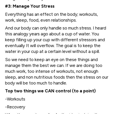
#3: Manage Your Stress
Everything has an effect on the body; workouts,
work, sleep, food, even relationships.
And our body can only handle so much stress. I heard
this analogy years ago about a cup of water. You
keep filling up your cup with different stressors and
eventually It will overflow. The goal is to keep the
water in your cup at a certain level without a spill.
So we need to keep an eye on these things and
manage them the best we can. If we are doing too
much work, too intense of workouts, not enough
sleep, and non nutritious foods then the stress on our
body will be too much to handle.
Top two things we CAN control (to a point)
-Workouts
-Recovery