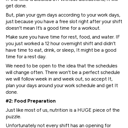
get done.
But, plan your gym days according to your work days,
just because you have a free slot right after your shift
doesn’t mean It’s a good time for a workout.
Make sure you have time for rest, food, and water. IF
you just worked a 12 hour overnight shift and didn’t
have time to eat, drink, or sleep, It might be a good
time for a rest day.
We need to be open to the idea that the schedules
will change often. There won’t be a perfect schedule
we will follow week in and week out, so accept It,
plan your days around your work schedule and get It
done.
#2: Food Preparation
Just like most of us, nutrition is a HUGE piece of the
puzzle.
Unfortunately not every shift has an opening for