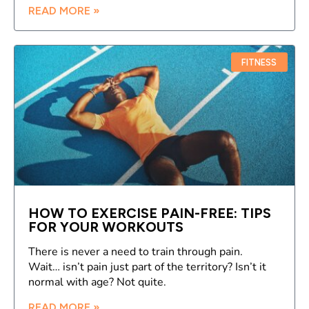
READ MORE »
FITNESS
HOW TO EXERCISE PAIN-FREE: TIPS
FOR YOUR WORKOUTS
There is never a need to train through pain.
Wait… isn’t pain just part of the territory? Isn’t it
normal with age? Not quite.
READ MORE »