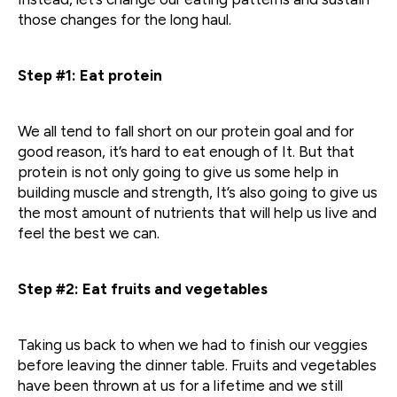
those changes for the long haul.
Step #1: Eat protein
We all tend to fall short on our protein goal and for
good reason, it’s hard to eat enough of It. But that
protein is not only going to give us some help in
building muscle and strength, It’s also going to give us
the most amount of nutrients that will help us live and
feel the best we can.
Step #2: Eat fruits and vegetables
Taking us back to when we had to finish our veggies
before leaving the dinner table. Fruits and vegetables
have been thrown at us for a lifetime and we still