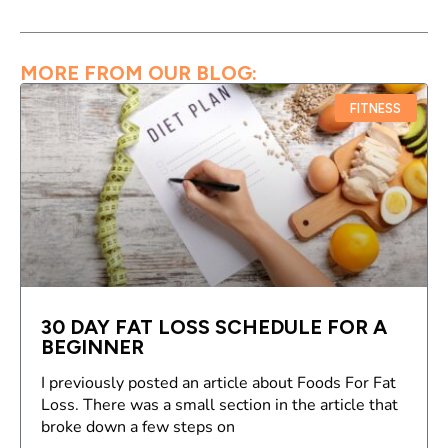
MORE FROM OUR BLOG:
FITNESS
30 DAY FAT LOSS SCHEDULE FOR A
BEGINNER
I previously posted an article about Foods For Fat
Loss. There was a small section in the article that
broke down a few steps on