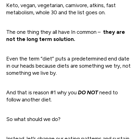
Keto, vegan, vegetarian, carnivore, atkins, fast
metabolism, whole 30 and the list goes on.
The one thing they all have In common –
they are
not the long term solution.
Even the term “diet” puts a predetermined end date
in our heads because diets are something we try, not
something we live by.
And that is reason #1 why you
DO NOT
need to
follow another diet.
So what should we do?
Instead, let’s change our eating patterns and sustain