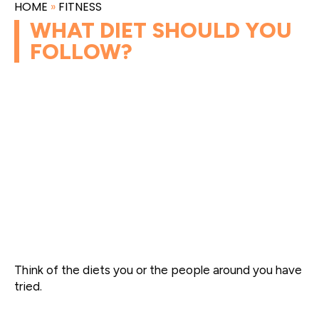
HOME
»
FITNESS
WHAT DIET SHOULD YOU
FOLLOW?
Think of the diets you or the people around you have
tried.