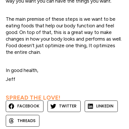
way you want you can have the things you want.
The main premise of these steps is we want to be
eating foods that help our body function and feel
good. On top of that, this is a great way to make
changes in how your body looks and performs as well.
Food doesn’t just optimize one thing, It optimizes
the entire chain.
In good health,
Jeff
SPREAD THE LOVE!
FACEBOOK
TWITTER
LINKEDIN
THREADS