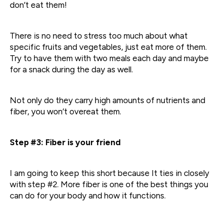
don’t eat them!
There is no need to stress too much about what
specific fruits and vegetables, just eat more of them.
Try to have them with two meals each day and maybe
for a snack during the day as well.
Not only do they carry high amounts of nutrients and
fiber, you won’t overeat them.
Step #3: Fiber is your friend
I am going to keep this short because It ties in closely
with step #2. More fiber is one of the best things you
can do for your body and how it functions.