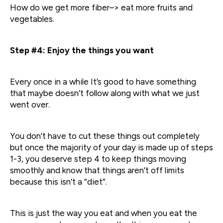
How do we get more fiber–> eat more fruits and
vegetables.
Step #4: Enjoy the things you want
Every once in a while It’s good to have something
that maybe doesn’t follow along with what we just
went over.
You don’t have to cut these things out completely
but once the majority of your day is made up of steps
1-3, you deserve step 4 to keep things moving
smoothly and know that things aren’t off limits
because this isn’t a “diet”.
This is just the way you eat and when you eat the