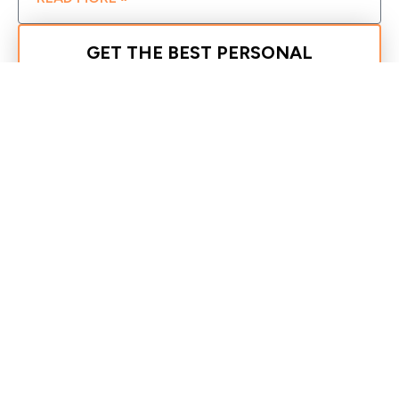
GET THE BEST PERSONAL
TRAINING TEAM ON YOUR SIDE!
REQUEST MORE INFORMATION
Recent Posts
30 Day Fat Loss Schedule For a Beginner
How to Exercise Pain-Free: Tips for Your
Workouts
The Missing Piece
Drive Through Your Weight Loss Plateau
35 Things You Can Do Today to Improve Your
Health or Just See More Progress
Search