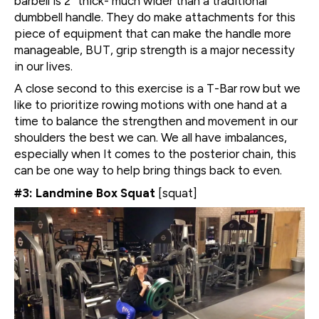
barbell is 2″ thick- much wider than a traditional
dumbbell handle. They do make attachments for this
piece of equipment that can make the handle more
manageable, BUT, grip strength is a major necessity
in our lives.
A close second to this exercise is a T-Bar row but we
like to prioritize rowing motions with one hand at a
time to balance the strengthen and movement in our
shoulders the best we can. We all have imbalances,
especially when It comes to the posterior chain, this
can be one way to help bring things back to even.
#3: Landmine Box Squat
[squat]