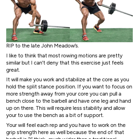
RIP to the late John Meadow’s.
I like to think that most rowing motions are pretty
similar but I can’t deny that this exercise just feels
great.
It will make you work and stabilize at the core as you
hold the split stance position. If you want to focus on
more strength away from your core you can pull a
bench close to the barbell and have one leg and hand
up on there. This will require less stability and allow
your to use the bench as a bit of support.
Your will feel each rep and you have to work on the
grip strength here as well because the end of that