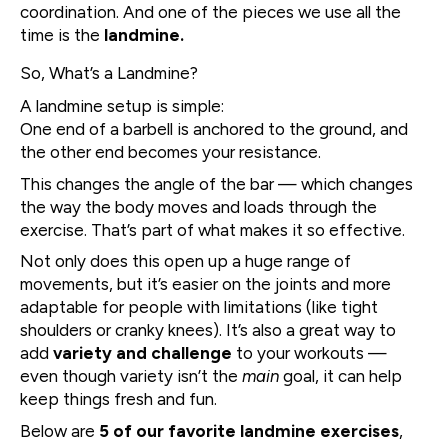
coordination. And one of the pieces we use all the
time is the
landmine.
So, What’s a Landmine?
A landmine setup is simple:
One end of a barbell is anchored to the ground, and
the other end becomes your resistance.
This changes the angle of the bar — which changes
the way the body moves and loads through the
exercise. That’s part of what makes it so effective.
Not only does this open up a huge range of
movements, but it’s easier on the joints and more
adaptable for people with limitations (like tight
shoulders or cranky knees). It’s also a great way to
add
variety and challenge
to your workouts —
even though variety isn’t the
main
goal, it can help
keep things fresh and fun.
Below are
5 of our favorite landmine exercises
,