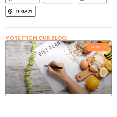
THREADS
MORE FROM OUR BLOG:
FITNESS
30 DAY FAT LOSS SCHEDULE FOR A
BEGINNER