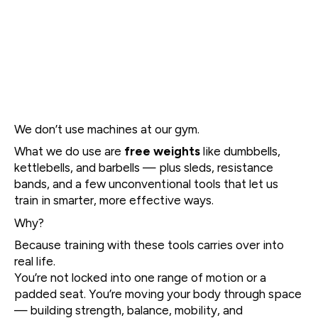
We don’t use machines at our gym.
What we do use are
free weights
like dumbbells,
kettlebells, and barbells — plus sleds, resistance
bands, and a few unconventional tools that let us
train in smarter, more effective ways.
Why?
Because training with these tools carries over into
real life.
You’re not locked into one range of motion or a
padded seat. You’re moving your body through space
— building strength, balance, mobility, and