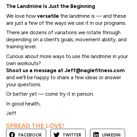
The Landmine Is Just the Beginning
We love how
versatile
the landmine is — and these
are just a few of the ways we use it in our programs.
There are dozens of variations we rotate through
depending on a client’s goals, movement ability, and
training level.
Curious about more ways to use the landmine in your
own workouts?
Shoot us a message at
Jeff@naglefitness.com
and we’ll be happy to share a few ideas or answer
your questions.
Or better yet — come try it in person.
In good health,
Jeff
SPREAD THE LOVE!
FACEBOOK
TWITTER
LINKEDIN