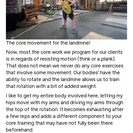
The core movement for the landmine!
Now, most the core work we program for our clients
is in regards of resisting motion (think or a plank).
That does not mean we never do any core exercises
that involve some movement. Our bodies’ have the
ability to rotate and the landmine allows us to train
that rotation with a bit of added weight.
I like to get my entire body involved here, letting my
hips move with my arms and driving my arms through
the top of the rotation. It becomes exhausting after
a few reps and adds a different component to your
core training that may have not fully been there
beforehand.