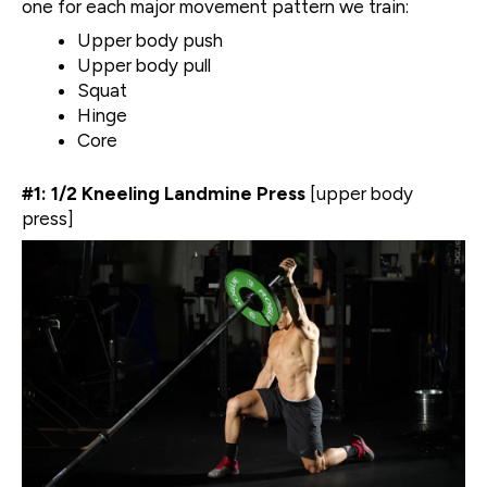
one for each major movement pattern we train:
Upper body push
Upper body pull
Squat
Hinge
Core
#1: 1/2 Kneeling Landmine Press
[upper body
press]