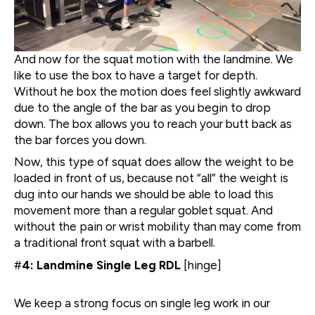
And now for the squat motion with the landmine. We
like to use the box to have a target for depth.
Without he box the motion does feel slightly awkward
due to the angle of the bar as you begin to drop
down. The box allows you to reach your butt back as
the bar forces you down.
Now, this type of squat does allow the weight to be
loaded in front of us, because not “all” the weight is
dug into our hands we should be able to load this
movement more than a regular goblet squat. And
without the pain or wrist mobility than may come from
a traditional front squat with a barbell.
#
4: Landmine Single Leg RDL
[hinge]
We keep a strong focus on single leg work in our