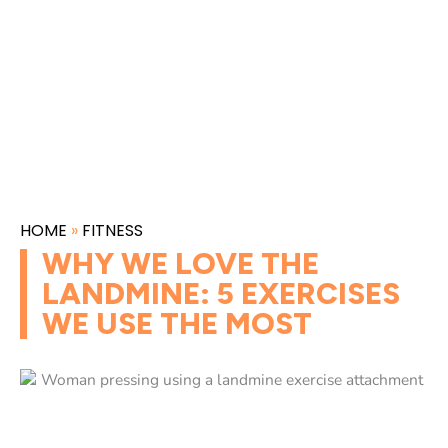
HOME
»
FITNESS
WHY WE LOVE THE
LANDMINE: 5 EXERCISES
WE USE THE MOST