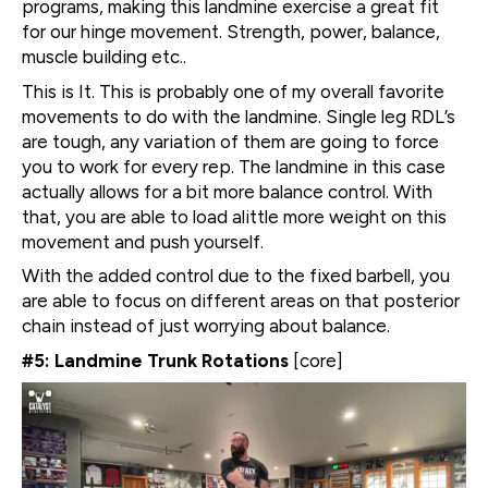
programs, making this landmine exercise a great fit
for our hinge movement. Strength, power, balance,
muscle building etc..
This is It. This is probably one of my overall favorite
movements to do with the landmine. Single leg RDL’s
are tough, any variation of them are going to force
you to work for every rep. The landmine in this case
actually allows for a bit more balance control. With
that, you are able to load alittle more weight on this
movement and push yourself.
With the added control due to the fixed barbell, you
are able to focus on different areas on that posterior
chain instead of just worrying about balance.
#5: Landmine Trunk Rotations
[core]