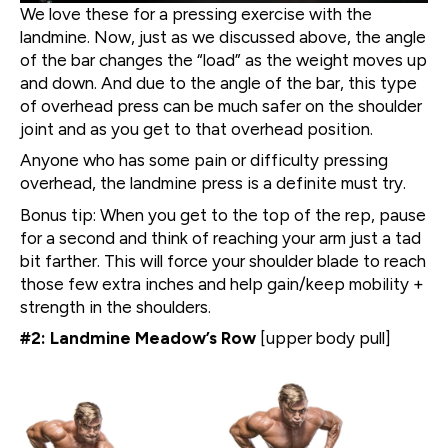
We love these for a pressing exercise with the
landmine. Now, just as we discussed above, the angle
of the bar changes the “load” as the weight moves up
and down. And due to the angle of the bar, this type
of overhead press can be much safer on the shoulder
joint and as you get to that overhead position.
Anyone who has some pain or difficulty pressing
overhead, the landmine press is a definite must try.
Bonus tip: When you get to the top of the rep, pause
for a second and think of reaching your arm just a tad
bit farther. This will force your shoulder blade to reach
those few extra inches and help gain/keep mobility +
strength in the shoulders.
#2: Landmine Meadow’s Row
[upper body pull]